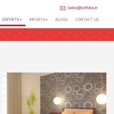
sales@kirthika.in
EXPORTS
IMPORTS
BLOGS
CONTACT US