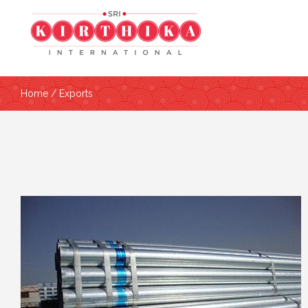
Home
/ Exports