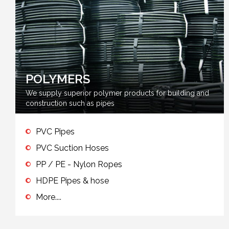
POLYMERS
We supply superior polymer products for building and
construction such as pipes
PVC Pipes
PVC Suction Hoses
PP / PE - Nylon Ropes
HDPE Pipes & hose
More....