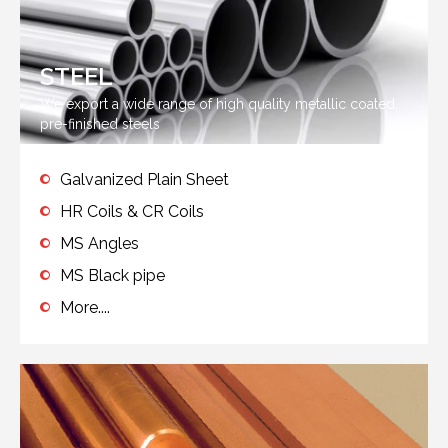
STEEL
We export a wide range of high quality metallic coated,
pre-finished steels
Galvanized Plain Sheet
HR Coils & CR Coils
MS Angles
MS Black pipe
More....