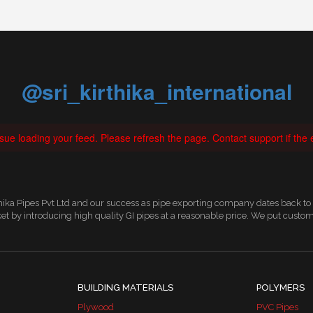
@sri_kirthika_international
ue loading your feed. Please refresh the page. Contact support if the e
thika Pipes Pvt Ltd and our success as pipe exporting company dates back to
t by introducing high quality GI pipes at a reasonable price. We put custom
BUILDING MATERIALS
POLYMERS
Plywood
PVC Pipes