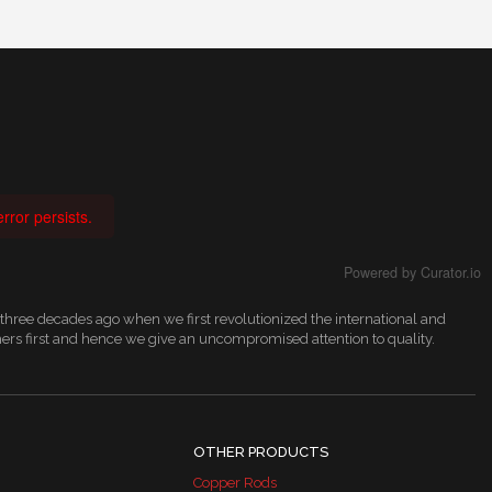
rror persists.
Powered by Curator.io
 three decades ago when we first revolutionized the international and
ers first and hence we give an uncompromised attention to quality.
OTHER PRODUCTS
Copper Rods