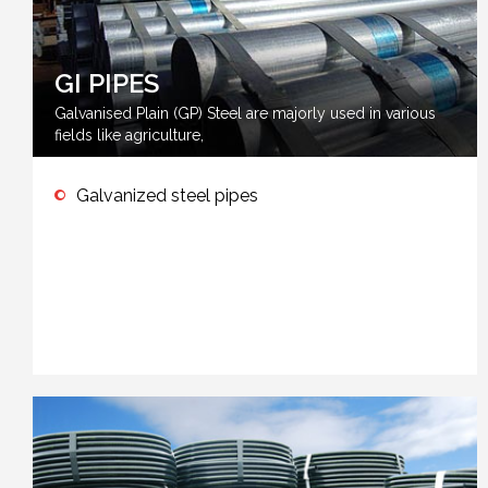
GI PIPES
Galvanised Plain (GP) Steel are majorly used in various
fields like agriculture,
Galvanized steel pipes