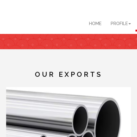
HOME
PROFILE
OUR EXPORTS