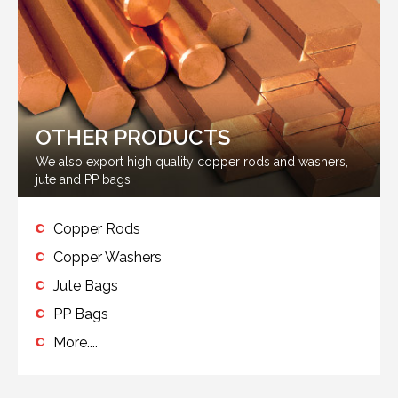
OTHER PRODUCTS
We also export high quality copper rods and washers,
jute and PP bags
Copper Rods
Copper Washers
Jute Bags
PP Bags
More....