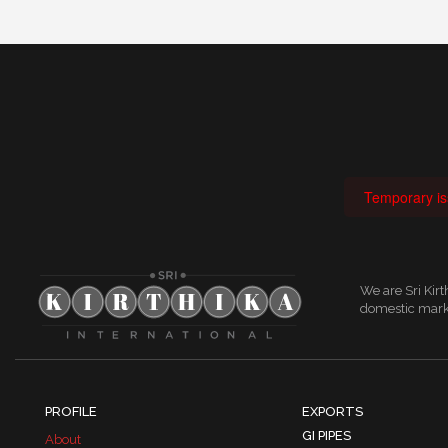
Temporary iss
We are Sri Kir
domestic marke
PROFILE
EXPORTS
GI PIPES
About