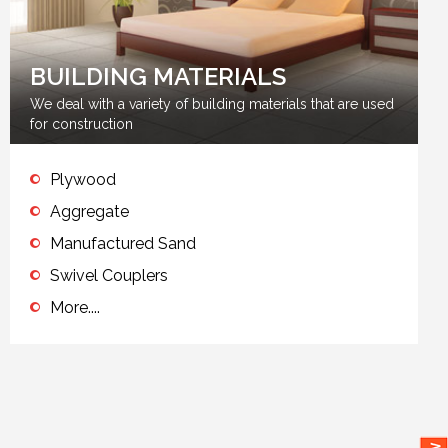
BUILDING MATERIALS
We deal with a variety of building materials that are used
for construction
Plywood
Aggregate
Manufactured Sand
Swivel Couplers
More....