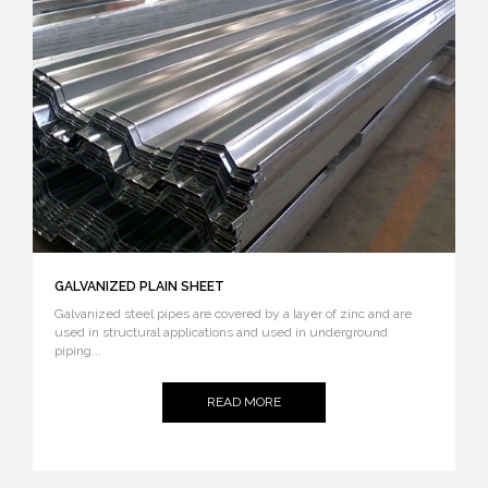
GALVANIZED PLAIN SHEET
Galvanized steel pipes are covered by a layer of zinc and are
used in structural applications and used in underground
piping...
READ MORE