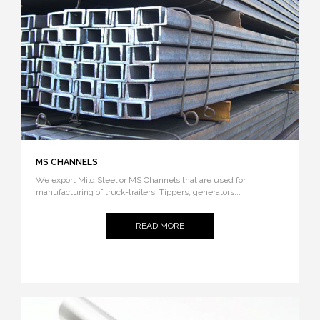
MS CHANNELS
We export Mild Steel or MS Channels that are used for
manufacturing of truck-trailers, Tippers, generators...
READ MORE