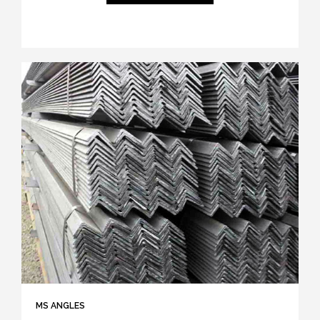
MS ANGLES