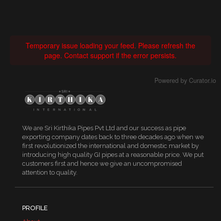
Temporary issue loading your feed. Please refresh the
page. Contact support if the error persists.
Powered by Curator.io
We are Sri Kirthika Pipes Pvt Ltd and our success as pipe
exporting company dates back to three decades ago when we
first revolutionized the international and domestic market by
introducing high quality GI pipes at a reasonable price. We put
customers first and hence we give an uncompromised
attention to quality.
PROFILE