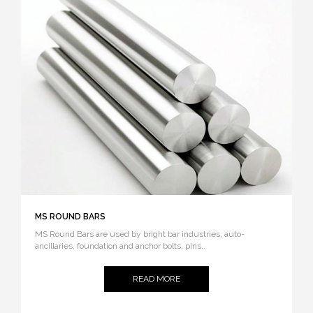
MS ROUND BARS
MS Round Bars are used by bright bar industries, auto-
ancillaries, foundation and anchor bolts, pins..
READ MORE