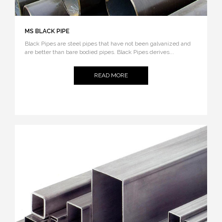
MS BLACK PIPE
Black Pipes are steel pipes that have not been galvanized and
are better than bare bodied pipes. Black Pipes derives...
READ MORE