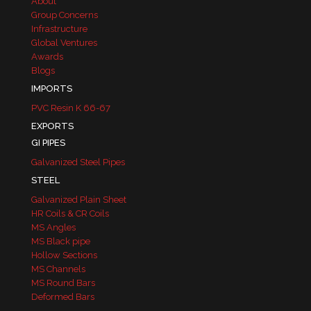
About
Group Concerns
Infrastructure
Global Ventures
Awards
Blogs
IMPORTS
PVC Resin K 66-67
EXPORTS
GI PIPES
Galvanized Steel Pipes
STEEL
Galvanized Plain Sheet
HR Coils & CR Coils
MS Angles
MS Black pipe
Hollow Sections
MS Channels
MS Round Bars
Deformed Bars