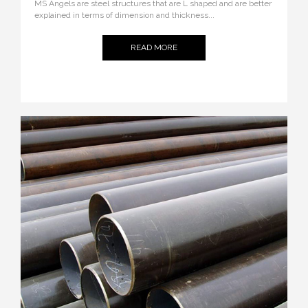
MS Angels are steel structures that are L shaped and are better
explained in terms of dimension and thickness...
READ MORE