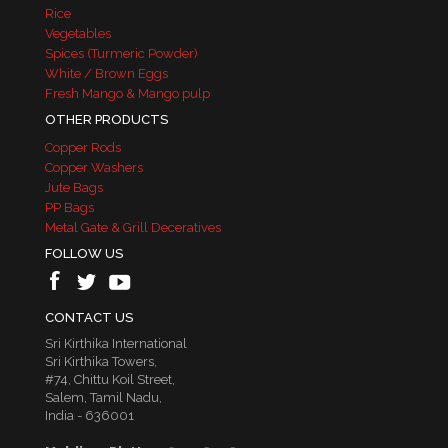
Rice
Vegetables
Spices (Turmeric Powder)
White / Brown Eggs
Fresh Mango & Mango pulp
OTHER PRODUCTS
Copper Rods
Copper Washers
Jute Bags
PP Bags
Metal Gate & Grill Deceratives
FOLLOW US
CONTACT US
Sri Kirthika International
Sri Kirthika Towers,
#74, Chittu Koil Street,
Salem, Tamil Nadu,
India - 636001