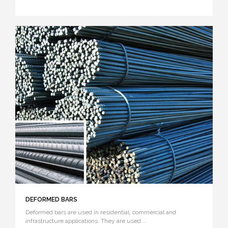
DEFORMED BARS
Deformed bars are used in residential, commercial and
infrastructure applications. They are used ...