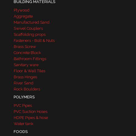
BUILDING MATERIALS
Plywood
Aggregate
Manufactured Sand
Swivel Couplers
Scaffolding props
Fasteners - Bolt & Nuts
Brass Screw
Concrete Block
Bathroom Fittings
Sanitary ware
Floor & Wall Tiles
Brass Hinges
River Sand
Rock Boulders
POLYMERS
PVC Pipes
PVC Suction Hoses
HDPE Pipes & hose
Water tank
FOODS