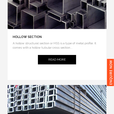
HOLLOW SECTION
A hollow structural section or HSS is a type of metal profile. It
comes with a hollow tubular cross section...
READ MORE