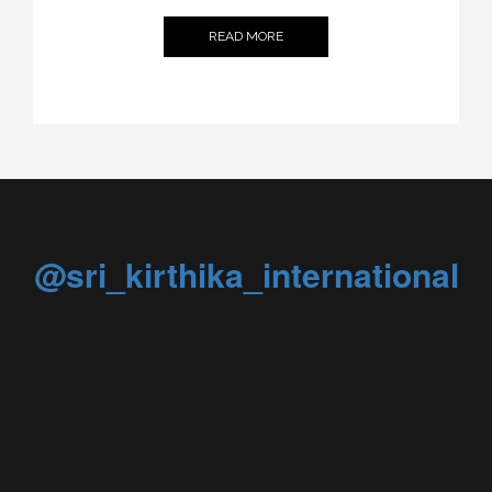
READ MORE
@sri_kirthika_international