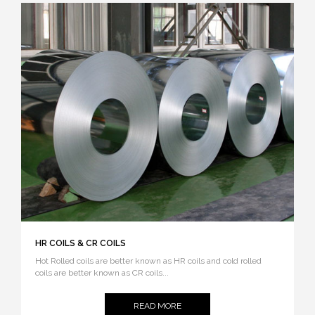
HR COILS & CR COILS
Hot Rolled coils are better known as HR coils and cold rolled
coils are better known as CR coils...
READ MORE