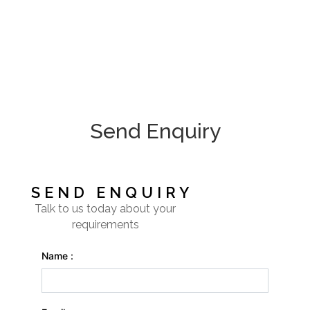
Send Enquiry
SEND ENQUIRY
Talk to us today about your
requirements