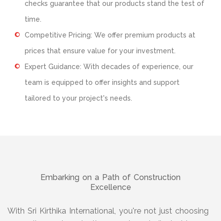
checks guarantee that our products stand the test of
time.
Competitive Pricing: We offer premium products at
prices that ensure value for your investment.
Expert Guidance: With decades of experience, our
team is equipped to offer insights and support
tailored to your project's needs.
Embarking on a Path of Construction
Excellence
With Sri Kirthika International, you're not just choosing