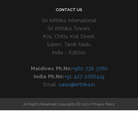
CONTACT US
Sri Kirthika International
Sri Kirthika Towers,
#74, Chittu Koil Street,
Salem, Tamil Nadu,
India - 636001
Maldives Ph.No:
+960 736 3760
India Ph.No:
+91 427-2266419
Email:
sales@kirthika.in
All Rights Reserved Copyrights Ⓒ 2021 |
Privacy Policy