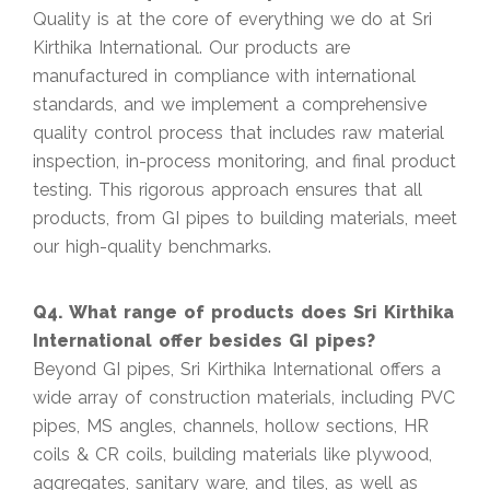
Quality is at the core of everything we do at Sri
Kirthika International. Our products are
manufactured in compliance with international
standards, and we implement a comprehensive
quality control process that includes raw material
inspection, in-process monitoring, and final product
testing. This rigorous approach ensures that all
products, from GI pipes to building materials, meet
our high-quality benchmarks.
Q4. What range of products does Sri Kirthika
International offer besides GI pipes?
Beyond GI pipes, Sri Kirthika International offers a
wide array of construction materials, including PVC
pipes, MS angles, channels, hollow sections, HR
coils & CR coils, building materials like plywood,
aggregates, sanitary ware, and tiles, as well as