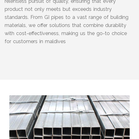
relentless pursuit of quality, ensuring that every
product not only meets but exceeds industry
standards. From GI pipes to a vast range of building
materials, we offer solutions that combine durability
with cost-effectiveness, making us the go-to choice
for customers in maldives