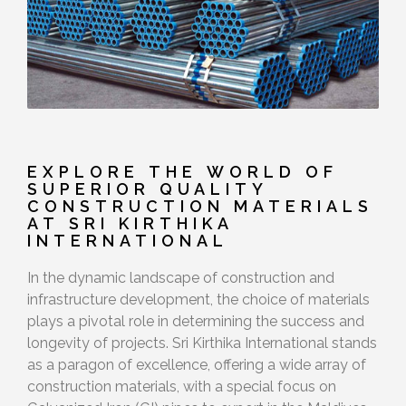
EXPLORE THE WORLD OF
SUPERIOR QUALITY
CONSTRUCTION MATERIALS
AT SRI KIRTHIKA
INTERNATIONAL
In the dynamic landscape of construction and
infrastructure development, the choice of materials
plays a pivotal role in determining the success and
longevity of projects. Sri Kirthika International stands
as a paragon of excellence, offering a wide array of
construction materials, with a special focus on