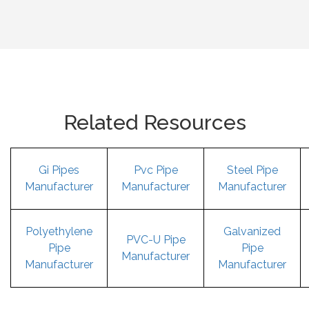
Related Resources
Gi Pipes
Pvc Pipe
Steel Pipe
Manufacturer
Manufacturer
Manufacturer
Polyethylene
Galvanized
PVC-U Pipe
Pipe
Pipe
Manufacturer
Manufacturer
Manufacturer