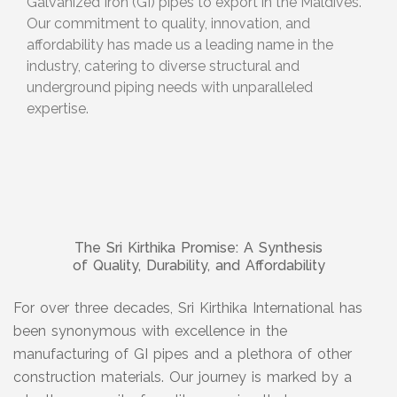
Galvanized Iron (GI) pipes to export in the Maldives.
Our commitment to quality, innovation, and
affordability has made us a leading name in the
industry, catering to diverse structural and
underground piping needs with unparalleled
expertise.
The Sri Kirthika Promise: A Synthesis
of Quality, Durability, and Affordability
For over three decades, Sri Kirthika International has
been synonymous with excellence in the
manufacturing of GI pipes and a plethora of other
construction materials. Our journey is marked by a