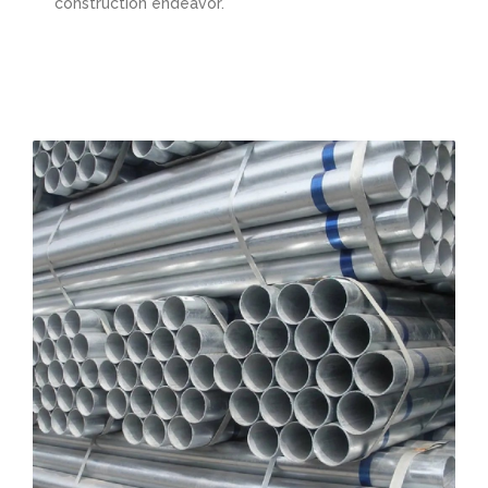
construction endeavor.