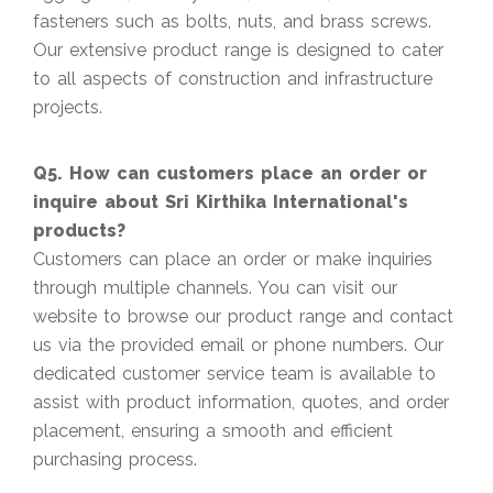
fasteners such as bolts, nuts, and brass screws.
Our extensive product range is designed to cater
to all aspects of construction and infrastructure
projects.
Q5. How can customers place an order or
inquire about Sri Kirthika International's
products?
Customers can place an order or make inquiries
through multiple channels. You can visit our
website to browse our product range and contact
us via the provided email or phone numbers. Our
dedicated customer service team is available to
assist with product information, quotes, and order
placement, ensuring a smooth and efficient
purchasing process.