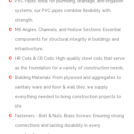
PVC Pipes: Ideal for plumbing, drainage, and irrigation
systems, our PVC pipes combine flexibility with
strength.
MS Angles, Channels, and Hollow Sections: Essential
components for structural integrity in buildings and
infrastructure.
HR Coils & CR Coils: High-quality steel coils that serve
as the foundation for a variety of construction needs.
Building Materials: From plywood and aggregates to
sanitary ware and floor & wall tiles, we supply
everything needed to bring construction projects to
life.
Fasteners - Bolt & Nuts, Brass Screws: Ensuring strong
connections and lasting durability in every