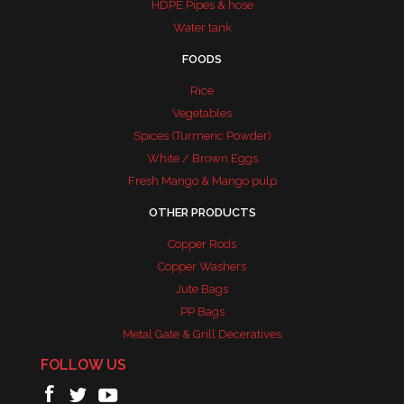
HDPE Pipes & hose
Water tank
FOODS
Rice
Vegetables
Spices (Turmeric Powder)
White / Brown Eggs
Fresh Mango & Mango pulp
OTHER PRODUCTS
Copper Rods
Copper Washers
Jute Bags
PP Bags
Metal Gate & Grill Deceratives
FOLLOW US