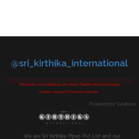
@sri_kirthika_international
Temporary issue loading your feed. Please refresh the page.
Contact support if the error persists.
Powered by Curator.io
We are Sri Kirthika Pipes Pvt Ltd and our