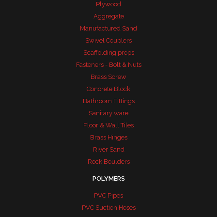
Plywood
Aggregate
Manufactured Sand
Swivel Couplers
Scaffolding props
Fasteners - Bolt & Nuts
Brass Screw
Concrete Block
Bathroom Fittings
Sanitary ware
Floor & Wall Tiles
Brass Hinges
River Sand
Rock Boulders
POLYMERS
PVC Pipes
PVC Suction Hoses