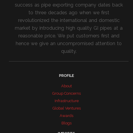
success as pipe exporting company dates back
to three decades ago when we first
revolutionized the international and domestic
market by introducing high quality GI pipes at a
reasonable price. We put customers first and
hence we give an uncompromised attention to
quality.
PROFILE
About
Group Concerns
Infrastructure
Global Ventures
Awards
Blogs