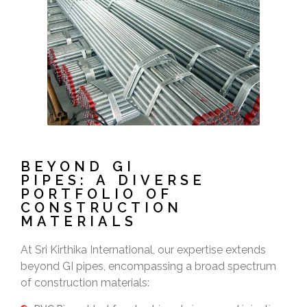
BEYOND GI
PIPES: A DIVERSE
PORTFOLIO OF
CONSTRUCTION
MATERIALS
At Sri Kirthika International, our expertise extends
beyond GI pipes, encompassing a broad spectrum
of construction materials: