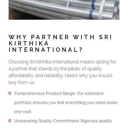
WHY PARTNER WITH SRI
KIRTHIKA
INTERNATIONAL?
Choosing Sri Kirthika International means opting for
a partner that stands by the pillars of quality,
affordability, and reliability. Here's why you should
buy from us:
Comprehensive Product Range: Our extensive
portfolio ensures you find everything you need under
one roof.
Unwavering Quality Commitment: Rigorous quality