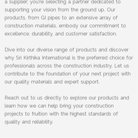
a supplier; you're selecting a partner dedicated to
supporting your vision from the ground up. Our
products, from GI pipes to an extensive array of
construction materials, embody our commitment to
excellence, durability, and customer satisfaction.
Dive into our diverse range of products and discover
why Sri Kirthika International is the preferred choice for
professionals across the construction industry. Let us
contribute to the foundation of your next project with
our quality materials and expert support.
Reach out to us directly to explore our products and
learn how we can help bring your construction
projects to fruition with the highest standards of
quality and reliability.