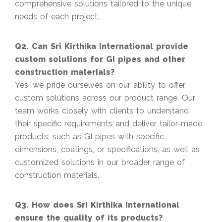
comprehensive solutions tailored to the unique
needs of each project.
Q2. Can Sri Kirthika International provide
custom solutions for GI pipes and other
construction materials?
Yes, we pride ourselves on our ability to offer
custom solutions across our product range. Our
team works closely with clients to understand
their specific requirements and deliver tailor-made
products, such as GI pipes with specific
dimensions, coatings, or specifications, as well as
customized solutions in our broader range of
construction materials.
Q3. How does Sri Kirthika International
ensure the quality of its products?