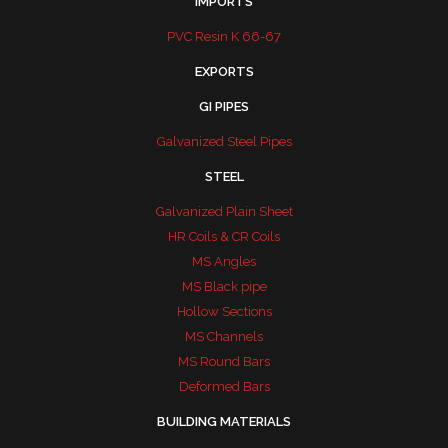
IMPORTS
PVC Resin K 66-67
EXPORTS
GI PIPES
Galvanized Steel Pipes
STEEL
Galvanized Plain Sheet
HR Coils & CR Coils
MS Angles
MS Black pipe
Hollow Sections
MS Channels
MS Round Bars
Deformed Bars
BUILDING MATERIALS