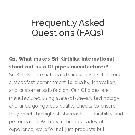
Frequently Asked
Questions (FAQs)
Q1. What makes Sri Kirthika International
stand out as a GI pipes manufacturer?
Sri Kirthika International distinguishes itself through
a steadfast commitment to quality, innovation,
and customer satisfaction. Our GI pipes are
manufactured using state-of-the-art technology
and undergo rigorous quality checks to ensure
they meet the highest standards of durability and
performance. With over three decades of
experience, we offer not just products but