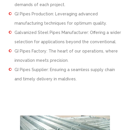
demands of each project.
GI Pipes Production: Leveraging advanced
manufacturing techniques for optimum quality.
Galvanized Steel Pipes Manufacturer: Offering a wider
selection for applications beyond the conventional.
GI Pipes Factory: The heart of our operations, where
innovation meets precision.
GI Pipes Supplier: Ensuring a seamless supply chain
and timely delivery in maldives.