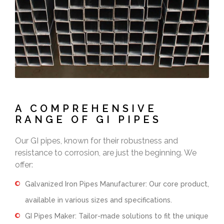
A COMPREHENSIVE
RANGE OF GI PIPES
Our GI pipes, known for their robustness and
resistance to corrosion, are just the beginning. We
offer:
Galvanized Iron Pipes Manufacturer: Our core product,
available in various sizes and specifications.
GI Pipes Maker: Tailor-made solutions to fit the unique