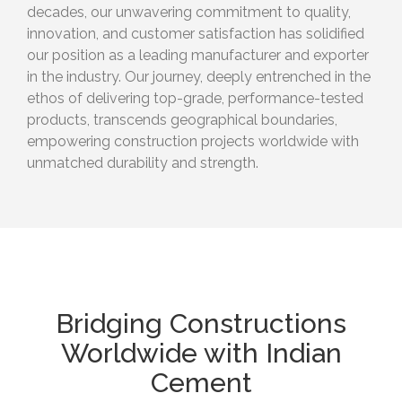
decades, our unwavering commitment to quality,
innovation, and customer satisfaction has solidified
our position as a leading manufacturer and exporter
in the industry. Our journey, deeply entrenched in the
ethos of delivering top-grade, performance-tested
products, transcends geographical boundaries,
empowering construction projects worldwide with
unmatched durability and strength.
Bridging Constructions
Worldwide with Indian
Cement