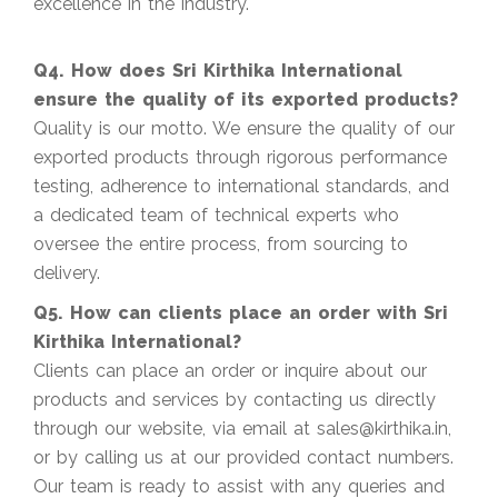
excellence in the industry.
Q4. How does Sri Kirthika International
ensure the quality of its exported products?
Quality is our motto. We ensure the quality of our
exported products through rigorous performance
testing, adherence to international standards, and
a dedicated team of technical experts who
oversee the entire process, from sourcing to
delivery.
Q5. How can clients place an order with Sri
Kirthika International?
Clients can place an order or inquire about our
products and services by contacting us directly
through our website, via email at sales@kirthika.in,
or by calling us at our provided contact numbers.
Our team is ready to assist with any queries and