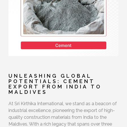
UNLEASHING GLOBAL
POTENTIALS: CEMENT
EXPORT FROM INDIA TO
MALDIVES
At Sri Kirthika International, we stand as a beacon of
industrial excellence, pioneering the export of high-
quality construction materials from India to the
Maldives. With a rich legacy that spans over three