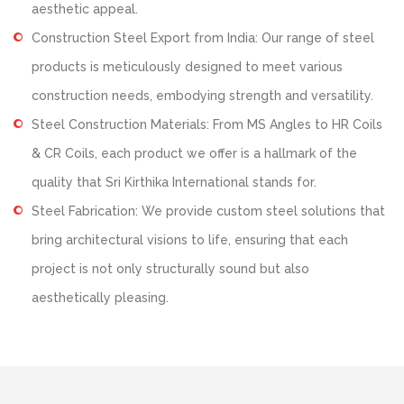
aesthetic appeal.
Construction Steel Export from India: Our range of steel
products is meticulously designed to meet various
construction needs, embodying strength and versatility.
Steel Construction Materials: From MS Angles to HR Coils
& CR Coils, each product we offer is a hallmark of the
quality that Sri Kirthika International stands for.
Steel Fabrication: We provide custom steel solutions that
bring architectural visions to life, ensuring that each
project is not only structurally sound but also
aesthetically pleasing.