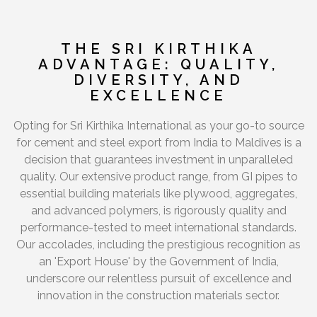
THE SRI KIRTHIKA
ADVANTAGE: QUALITY,
DIVERSITY, AND
EXCELLENCE
Opting for Sri Kirthika International as your go-to source
for cement and steel export from India to Maldives is a
decision that guarantees investment in unparalleled
quality. Our extensive product range, from GI pipes to
essential building materials like plywood, aggregates,
and advanced polymers, is rigorously quality and
performance-tested to meet international standards.
Our accolades, including the prestigious recognition as
an 'Export House' by the Government of India,
underscore our relentless pursuit of excellence and
innovation in the construction materials sector.