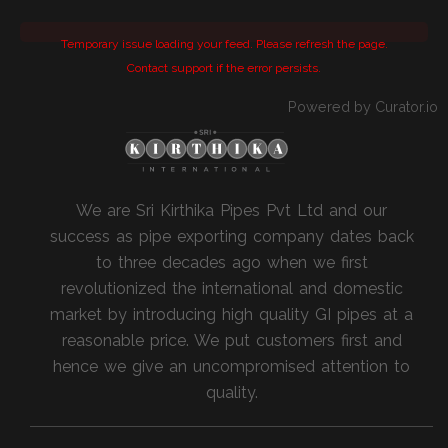
Temporary issue loading your feed. Please refresh the page.
Contact support if the error persists.
Powered by Curator.io
We are Sri Kirthika Pipes Pvt Ltd and our
success as pipe exporting company dates back
to three decades ago when we first
revolutionized the international and domestic
market by introducing high quality GI pipes at a
reasonable price. We put customers first and
hence we give an uncompromised attention to
quality.