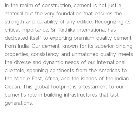
In the realm of construction, cement is not just a
material but the very foundation that ensures the
strength and durability of any edifice. Recognizing its
critical importance, Sri Kirthika International has
dedicated itself to exporting premium quality cement
from India. Our cement, known for its superior binding
properties, consistency, and unmatched quality, meets
the diverse and dynamic needs of our international
clientele, spanning continents from the Americas to
the Middle East, Africa, and the islands of the Indian
Ocean. This global footprint is a testament to our
cement's role in building infrastructures that last
generations.