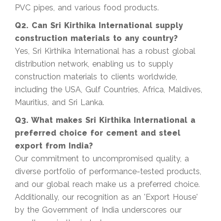
PVC pipes, and various food products.
Q2. Can Sri Kirthika International supply
construction materials to any country?
Yes, Sri Kirthika International has a robust global
distribution network, enabling us to supply
construction materials to clients worldwide,
including the USA, Gulf Countries, Africa, Maldives,
Mauritius, and Sri Lanka.
Q3. What makes Sri Kirthika International a
preferred choice for cement and steel
export from India?
Our commitment to uncompromised quality, a
diverse portfolio of performance-tested products,
and our global reach make us a preferred choice.
Additionally, our recognition as an 'Export House'
by the Government of India underscores our