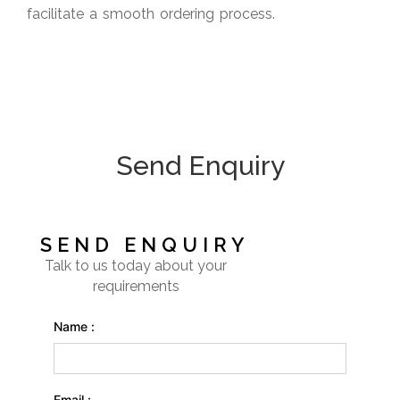
facilitate a smooth ordering process.
Send Enquiry
SEND ENQUIRY
Talk to us today about your
requirements