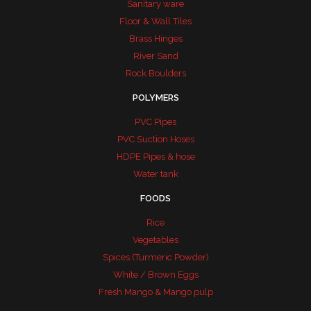
Sanitary ware
Floor & Wall Tiles
Brass Hinges
River Sand
Rock Boulders
POLYMERS
PVC Pipes
PVC Suction Hoses
HDPE Pipes & hose
Water tank
FOODS
Rice
Vegetables
Spices (Turmeric Powder)
White / Brown Eggs
Fresh Mango & Mango pulp