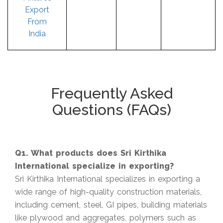
Export
From
India
Frequently Asked
Questions (FAQs)
Q1. What products does Sri Kirthika
International specialize in exporting?
Sri Kirthika International specializes in exporting a
wide range of high-quality construction materials,
including cement, steel, GI pipes, building materials
like plywood and aggregates, polymers such as