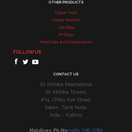
OTHER PRODUCTS
Copper Rods
Copper Washers
Jute Bags
PP Bags
Metal Gate & Grill Deceratives
FOLLOW US
CONTACT US
Sri Kirthika International
Sri Kirthika Towers,
#74, Chittu Koil Street,
Salem, Tamil Nadu,
India - 636001
Maldives Ph.No:
+960 736 3760