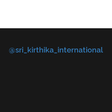
@sri_kirthika_international