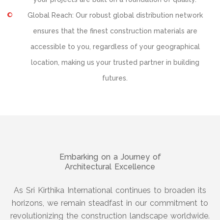
Global Reach: Our robust global distribution network
ensures that the finest construction materials are
accessible to you, regardless of your geographical
location, making us your trusted partner in building
futures.
Embarking on a Journey of
Architectural Excellence
As Sri Kirthika International continues to broaden its
horizons, we remain steadfast in our commitment to
revolutionizing the construction landscape worldwide.