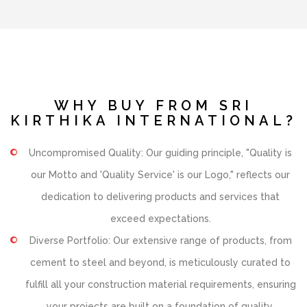
WHY BUY FROM SRI
KIRTHIKA INTERNATIONAL?
Uncompromised Quality: Our guiding principle, "Quality is
our Motto and 'Quality Service' is our Logo," reflects our
dedication to delivering products and services that
exceed expectations.
Diverse Portfolio: Our extensive range of products, from
cement to steel and beyond, is meticulously curated to
fulfill all your construction material requirements, ensuring
your projects are built on a foundation of quality.