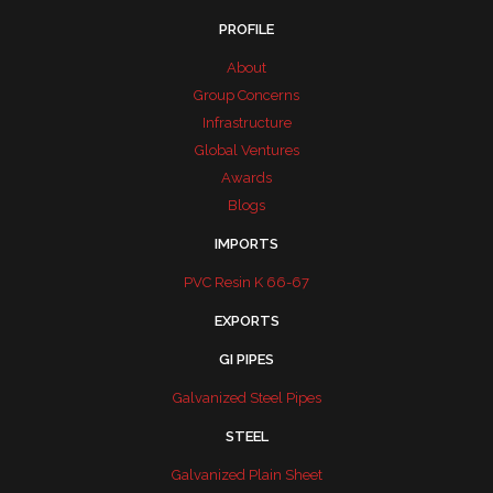
PROFILE
About
Group Concerns
Infrastructure
Global Ventures
Awards
Blogs
IMPORTS
PVC Resin K 66-67
EXPORTS
GI PIPES
Galvanized Steel Pipes
STEEL
Galvanized Plain Sheet