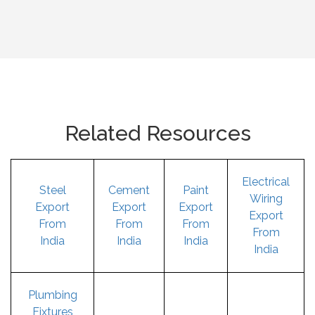
Related Resources
Electrical
Steel
Cement
Paint
Wiring
Export
Export
Export
Export
From
From
From
From
India
India
India
India
Plumbing
Fixtures