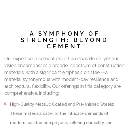
A SYMPHONY OF
STRENGTH: BEYOND
CEMENT
Our expertise in cement export is unparalleled, yet our
vision encompasses a broader spectrum of construction
materials, with a significant emphasis on steel—a
material synonymous with modern-day resilience and
architectural flexibility. Our offerings in this category are
comprehensive, including:
High-Quality Metallic Coated and Pre-finished Steels:
These materials cater to the intricate demands of
modern construction projects, offering durability and