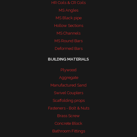
HR Coils & CR Coils
MS Angles
MS Black pipe
Hollow Sections
MS Channels
MS Round Bars
Deformed Bars
BUILDING MATERIALS
Plywood
Aggregate
Manufactured Sand
Swivel Couplers
Scaffolding props
Fasteners - Bolt & Nuts
Brass Screw
Concrete Block
Bathroom Fittings