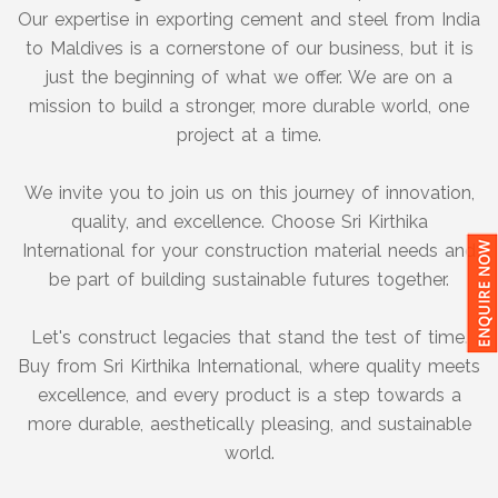
Our expertise in exporting cement and steel from India
to Maldives is a cornerstone of our business, but it is
just the beginning of what we offer. We are on a
mission to build a stronger, more durable world, one
project at a time.
We invite you to join us on this journey of innovation,
quality, and excellence. Choose Sri Kirthika
International for your construction material needs and
be part of building sustainable futures together.
Let's construct legacies that stand the test of time.
Buy from Sri Kirthika International, where quality meets
excellence, and every product is a step towards a
more durable, aesthetically pleasing, and sustainable
world.