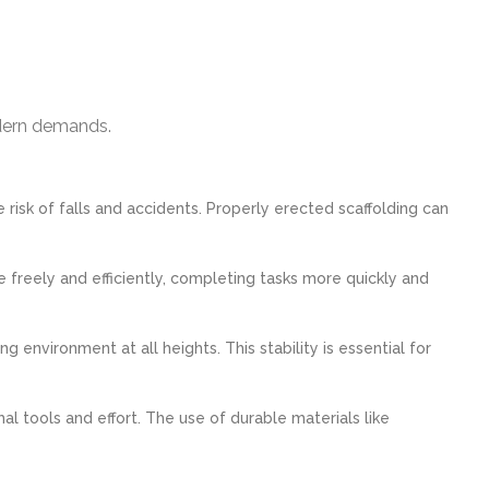
odern demands.
 risk of falls and accidents. Properly erected scaffolding can
freely and efficiently, completing tasks more quickly and
 environment at all heights. This stability is essential for
 tools and effort. The use of durable materials like