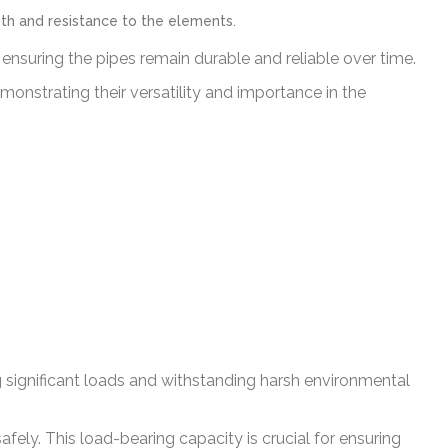
gth and resistance to the elements.
 ensuring the pipes remain durable and reliable over time.
monstrating their versatility and importance in the
g significant loads and withstanding harsh environmental
fely. This load-bearing capacity is crucial for ensuring