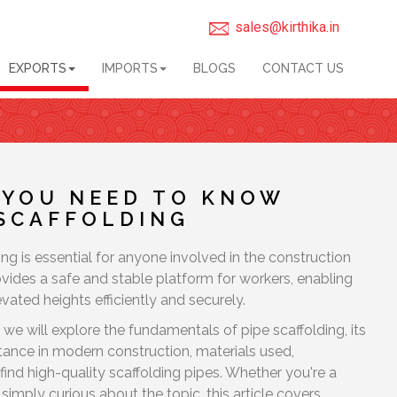
sales@kirthika.in
EXPORTS
IMPORTS
BLOGS
CONTACT US
 YOU NEED TO KNOW
 SCAFFOLDING
ng is essential for anyone involved in the construction
rovides a safe and stable platform for workers, enabling
vated heights efficiently and securely.
 we will explore the fundamentals of pipe scaffolding, its
ortance in modern construction, materials used,
find high-quality scaffolding pipes. Whether you're a
simply curious about the topic, this article covers