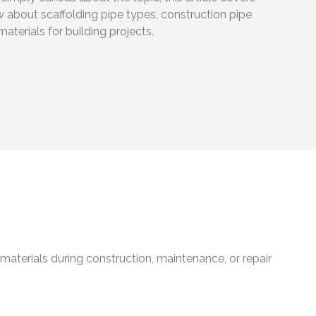
 about scaffolding pipe types, construction pipe
materials for building projects.
materials during construction, maintenance, or repair