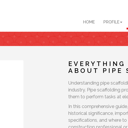
HOME
PROFILE
EVERYTHING
ABOUT PIPE
Understanding pipe scaffoldi
industry. Pipe scaffolding p
them to perform tasks at ele
In this comprehensive guide,
historical significance, imp
specifications, and where to 
construction professional or 