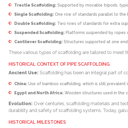
Trestle Scaffolding:
Supported by movable tripods, typica
Single Scaffolding:
One row of standards parallel to the 
Double Scaffolding:
Two rows of standards for extra supp
Suspended Scaffolding:
Platforms suspended by ropes or 
Cantilever Scaffolding:
Structures supported at one end a
These various types of scaffolding are tailored to meet th
HISTORICAL CONTEXT OF PIPE SCAFFOLDING
Ancient Use:
Scaffolding has been an integral part of co
China:
Use of bamboo scaffolding, which is still prevalent 
Egypt and North Africa:
Wooden structures used in the c
Evolution:
Over centuries, scaffolding materials and te
durability and safety of scaffolding systems. Today, galv
HISTORICAL MILESTONES