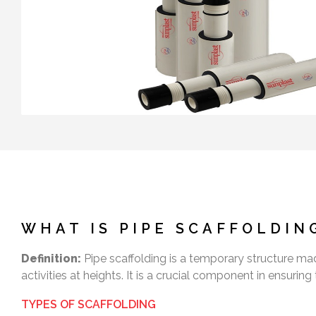
WHAT IS PIPE SCAFFOLDIN
Definition:
Pipe scaffolding is a temporary structure mad
activities at heights. It is a crucial component in ensuring
TYPES OF SCAFFOLDING