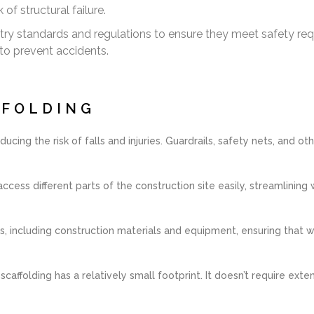
of structural failure.
try standards and regulations to ensure they meet safety re
to prevent accidents.
FFOLDING
ucing the risk of falls and injuries. Guardrails, safety nets, and o
ccess different parts of the construction site easily, streamlini
 including construction materials and equipment, ensuring that w
ffolding has a relatively small footprint. It doesn’t require exten