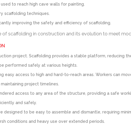
 used to reach high cave walls for painting.
y scaffolding techniques.
cantly improving the safety and efficiency of scaffolding.
ce of scaffolding in construction and its evolution to meet m
ON
tion project. Scaffolding provides a stable platform, reducing the
be performed safely at various heights.
ng easy access to high and hard-to-reach areas. Workers can move 
 maintaining project timelines.
dered access to any area of the structure, providing a safe working
ciently and safely.
 designed to be easy to assemble and dismantle, requiring minimal
arsh conditions and heavy use over extended periods.