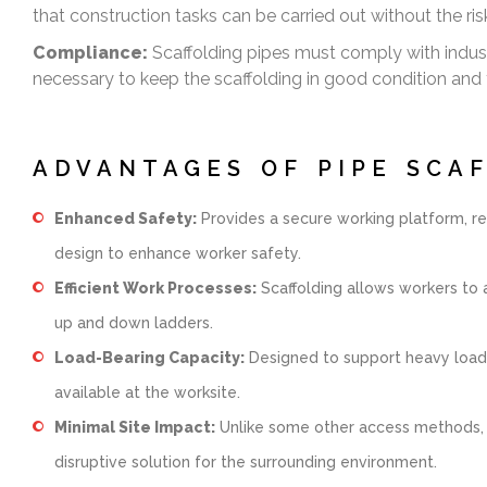
that construction tasks can be carried out without the risk 
Compliance:
Scaffolding pipes must comply with indus
necessary to keep the scaffolding in good condition and 
ADVANTAGES OF PIPE SCA
Enhanced Safety:
Provides a secure working platform, red
design to enhance worker safety.
Efficient Work Processes:
Scaffolding allows workers to a
up and down ladders.
Load-Bearing Capacity:
Designed to support heavy loads,
available at the worksite.
Minimal Site Impact:
Unlike some other access methods, sca
disruptive solution for the surrounding environment.