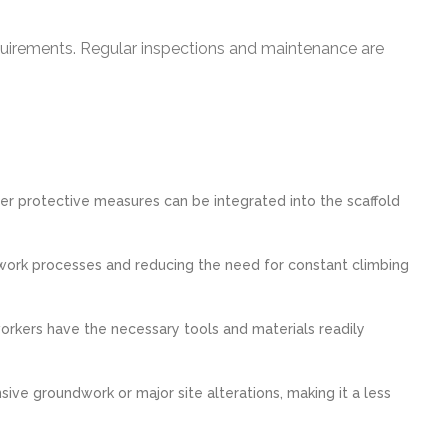
quirements. Regular inspections and maintenance are
ther protective measures can be integrated into the scaffold
ng work processes and reducing the need for constant climbing
orkers have the necessary tools and materials readily
sive groundwork or major site alterations, making it a less