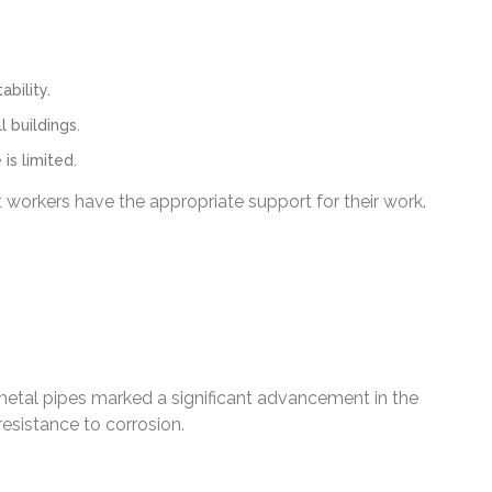
bility.
 buildings.
is limited.
t workers have the appropriate support for their work.
metal pipes marked a significant advancement in the
resistance to corrosion.