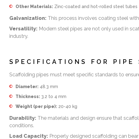
Other Materials:
Zinc-coated and hot-rolled steel tubes a
Galvanization:
This process involves coating steel with 
Versatility:
Modern steel pipes are not only used in scaff
industry.
SPECIFICATIONS FOR PIPE
Scaffolding pipes must meet specific standards to ensure s
Diameter:
48.3 mm
Thickness:
3.2 to 4 mm
Weight (per pipe):
20-40 kg
Durability:
The materials and design ensure that scaffol
conditions.
Load Capacity:
Properly designed scaffolding can bear s