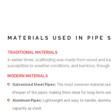
MATERIALS USED IN PIPE 
TRADITIONAL MATERIALS
In earlier times, scaffolding was made from wood and bam
susceptible to weather conditions, and bamboo, though f
MODERN MATERIALS
Galvanized Steel Pipes:
The most common material used to
lifespan of the pipes, making them ideal for long-term use
Aluminum Pipes:
Lightweight and easy to handle, aluminu
capacity as steel.