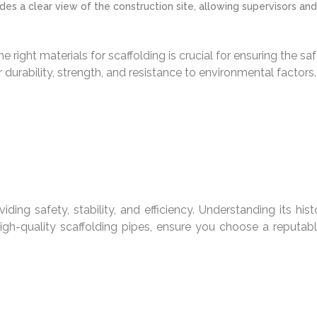
des a clear view of the construction site, allowing supervisors 
e right materials for scaffolding is crucial for ensuring the s
 durability, strength, and resistance to environmental factors.
iding safety, stability, and efficiency. Understanding its his
igh-quality scaffolding pipes, ensure you choose a reputable