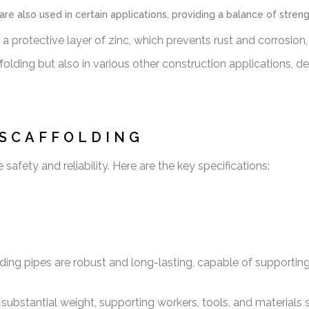
re also used in certain applications, providing a balance of stren
a protective layer of zinc, which prevents rust and corrosion,
olding but also in various other construction applications, de
 SCAFFOLDING
afety and reliability. Here are the key specifications:
ding pipes are robust and long-lasting, capable of supportin
ubstantial weight, supporting workers, tools, and materials sa