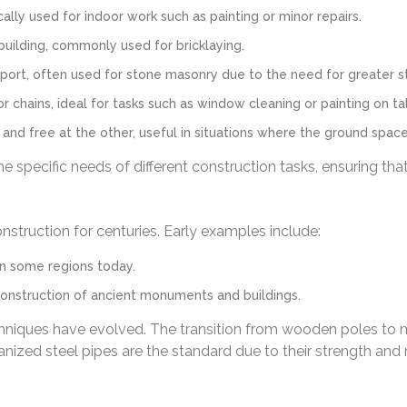
lly used for indoor work such as painting or minor repairs.
building, commonly used for bricklaying.
ort, often used for stone masonry due to the need for greater sta
chains, ideal for tasks such as window cleaning or painting on tall
nd free at the other, useful in situations where the ground space 
e specific needs of different construction tasks, ensuring tha
nstruction for centuries. Early examples include:
in some regions today.
onstruction of ancient monuments and buildings.
chniques have evolved. The transition from wooden poles to 
anized steel pipes are the standard due to their strength and 