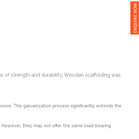
ms of strength and durability. Wooden scaffolding was
ion. This galvanization process significantly extends the
. However, they may not offer the same load-bearing