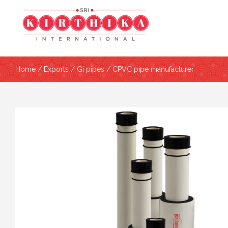
Home
/
Exports
/
Gi pipes
/ CPVC pipe manufacturer