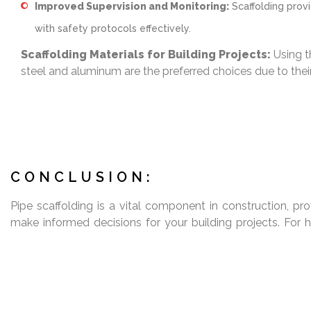
Improved Supervision and Monitoring:
Scaffolding provi
with safety protocols effectively.
Scaffolding Materials for Building Projects:
Using th
steel and aluminum are the preferred choices due to their
CONCLUSION:
Pipe scaffolding is a vital component in construction, prov
make informed decisions for your building projects. For h