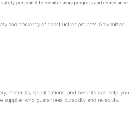
and safety personnel to monitor work progress and compliance
afety and efficiency of construction projects. Galvanized
tory, materials, specifications, and benefits can help you
 supplier who guarantees durability and reliability.