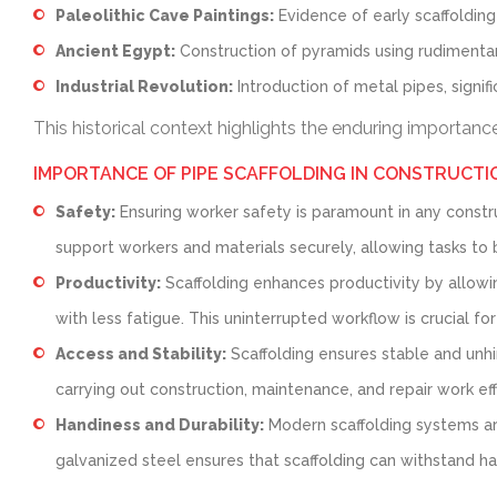
Paleolithic Cave Paintings:
Evidence of early scaffolding
Ancient Egypt:
Construction of pyramids using rudimentar
Industrial Revolution:
Introduction of metal pipes, signifi
This historical context highlights the enduring importan
IMPORTANCE OF PIPE SCAFFOLDING IN CONSTRUCTI
Safety:
Ensuring worker safety is paramount in any construc
support workers and materials securely, allowing tasks to 
Productivity:
Scaffolding enhances productivity by allowi
with less fatigue. This uninterrupted workflow is crucial for
Access and Stability:
Scaffolding ensures stable and unhin
carrying out construction, maintenance, and repair work effi
Handiness and Durability:
Modern scaffolding systems are
galvanized steel ensures that scaffolding can withstand h