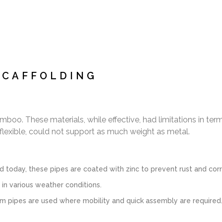
SCAFFOLDING
boo. These materials, while effective, had limitations in ter
lexible, could not support as much weight as metal.
day, these pipes are coated with zinc to prevent rust and corros
 in various weather conditions.
m pipes are used where mobility and quick assembly are required