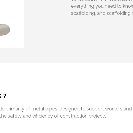
everything you need to know
scaffolding, and scaffolding 
G?
e primarily of metal pipes, designed to support workers and 
 the safety and efficiency of construction projects.