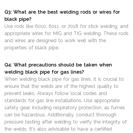
Q3: What are the best welding rods or wires for
black pipe?
Use rods like 6010, 6011, or 7018 for stick welding, and
appropriate wires for MIG and TIG welding. These rods
and wires are designed to work well with the
properties of black pipe.
Q4: What precautions should be taken when
welding black pipe for gas lines?
When welding black pipe for gas lines, it is crucial to
ensure that the welds are of the highest quality to
prevent leaks. Always follow local codes and
standards for gas line installations. Use appropriate
safety gear, including respiratory protection, as fumes
can be hazardous. Additionally, conduct thorough
pressure testing after welding to verify the integrity of
the welds. It's also advisable to have a certified