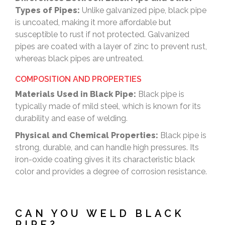
Types of Pipes:
Unlike galvanized pipe, black pipe
is uncoated, making it more affordable but
susceptible to rust if not protected. Galvanized
pipes are coated with a layer of zinc to prevent rust,
whereas black pipes are untreated.
COMPOSITION AND PROPERTIES
Materials Used in Black Pipe:
Black pipe is
typically made of mild steel, which is known for its
durability and ease of welding.
Physical and Chemical Properties:
Black pipe is
strong, durable, and can handle high pressures. Its
iron-oxide coating gives it its characteristic black
color and provides a degree of corrosion resistance.
CAN YOU WELD BLACK
PIPE?