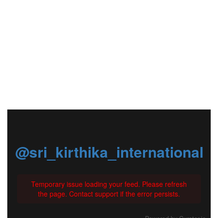
@sri_kirthika_international
Temporary issue loading your feed. Please refresh
the page. Contact support if the error persists.