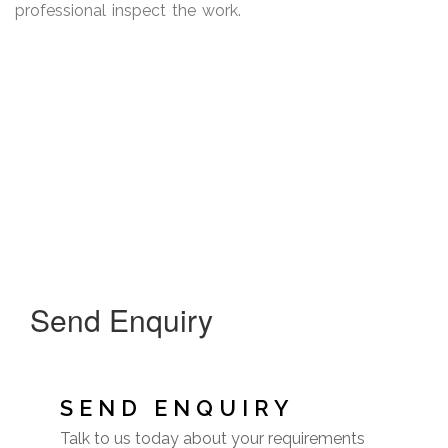
professional inspect the work.
Send Enquiry
SEND ENQUIRY
Talk to us today about your requirements