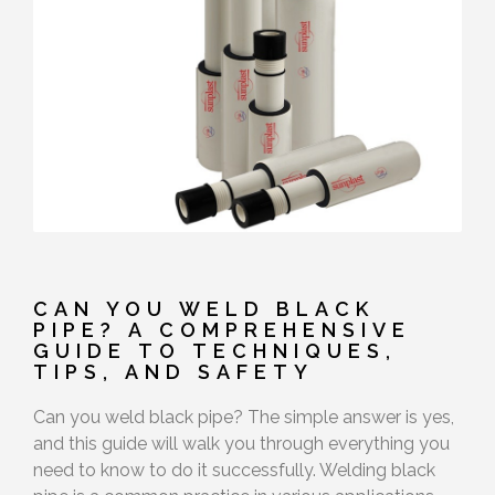
CAN YOU WELD BLACK
PIPE? A COMPREHENSIVE
GUIDE TO TECHNIQUES,
TIPS, AND SAFETY
Can you weld black pipe? The simple answer is yes,
and this guide will walk you through everything you
need to know to do it successfully. Welding black