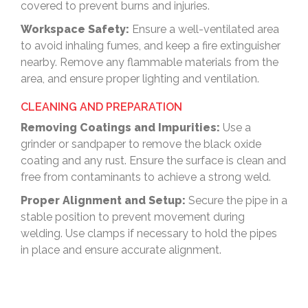
covered to prevent burns and injuries.
Workspace Safety:
Ensure a well-ventilated area
to avoid inhaling fumes, and keep a fire extinguisher
nearby. Remove any flammable materials from the
area, and ensure proper lighting and ventilation.
CLEANING AND PREPARATION
Removing Coatings and Impurities:
Use a
grinder or sandpaper to remove the black oxide
coating and any rust. Ensure the surface is clean and
free from contaminants to achieve a strong weld.
Proper Alignment and Setup:
Secure the pipe in a
stable position to prevent movement during
welding. Use clamps if necessary to hold the pipes
in place and ensure accurate alignment.