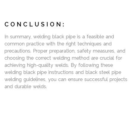
CONCLUSION:
In summary, welding black pipe is a feasible and
common practice with the right techniques and
precautions. Proper preparation, safety measures, and
choosing the correct welding method are crucial for
achieving high-quality welds. By following these
welding black pipe instructions and black steel pipe
welding guidelines, you can ensure successful projects
and durable welds.