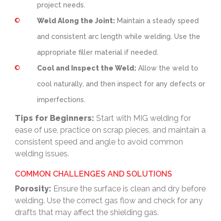
project needs.
Weld Along the Joint:
Maintain a steady speed
and consistent arc length while welding. Use the
appropriate filler material if needed.
Cool and Inspect the Weld:
Allow the weld to
cool naturally, and then inspect for any defects or
imperfections.
Tips for Beginners:
Start with MIG welding for
ease of use, practice on scrap pieces, and maintain a
consistent speed and angle to avoid common
welding issues.
COMMON CHALLENGES AND SOLUTIONS
Porosity:
Ensure the surface is clean and dry before
welding. Use the correct gas flow and check for any
drafts that may affect the shielding gas.