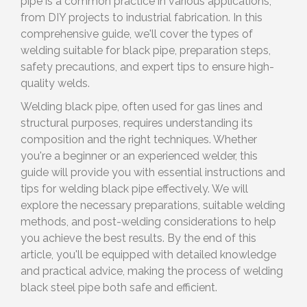
pipe is a common practice in various applications,
from DIY projects to industrial fabrication. In this
comprehensive guide, we'll cover the types of
welding suitable for black pipe, preparation steps,
safety precautions, and expert tips to ensure high-
quality welds.
Welding black pipe, often used for gas lines and
structural purposes, requires understanding its
composition and the right techniques. Whether
you're a beginner or an experienced welder, this
guide will provide you with essential instructions and
tips for welding black pipe effectively. We will
explore the necessary preparations, suitable welding
methods, and post-welding considerations to help
you achieve the best results. By the end of this
article, you'll be equipped with detailed knowledge
and practical advice, making the process of welding
black steel pipe both safe and efficient.