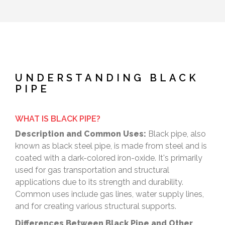
UNDERSTANDING BLACK
PIPE
WHAT IS BLACK PIPE?
Description and Common Uses:
Black pipe, also
known as black steel pipe, is made from steel and is
coated with a dark-colored iron-oxide. It's primarily
used for gas transportation and structural
applications due to its strength and durability.
Common uses include gas lines, water supply lines,
and for creating various structural supports.
Differences Between Black Pipe and Other