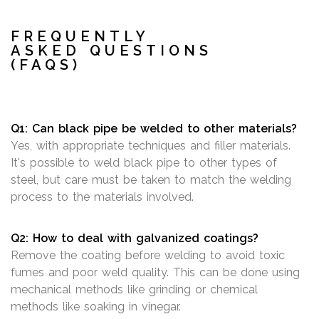
FREQUENTLY
ASKED QUESTIONS
(FAQS)
Q1: Can black pipe be welded to other materials?
Yes, with appropriate techniques and filler materials.
It's possible to weld black pipe to other types of
steel, but care must be taken to match the welding
process to the materials involved.
Q2: How to deal with galvanized coatings?
Remove the coating before welding to avoid toxic
fumes and poor weld quality. This can be done using
mechanical methods like grinding or chemical
methods like soaking in vinegar.