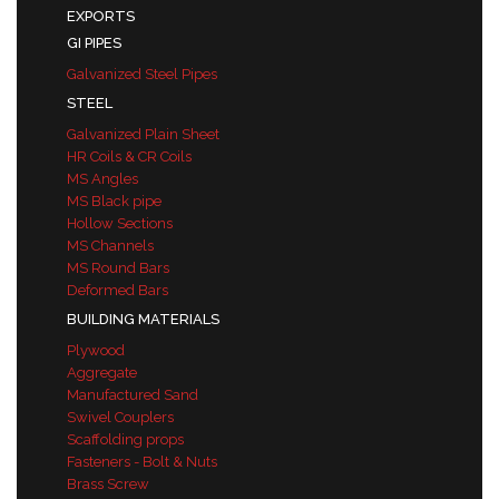
EXPORTS
GI PIPES
Galvanized Steel Pipes
STEEL
Galvanized Plain Sheet
HR Coils & CR Coils
MS Angles
MS Black pipe
Hollow Sections
MS Channels
MS Round Bars
Deformed Bars
BUILDING MATERIALS
Plywood
Aggregate
Manufactured Sand
Swivel Couplers
Scaffolding props
Fasteners - Bolt & Nuts
Brass Screw