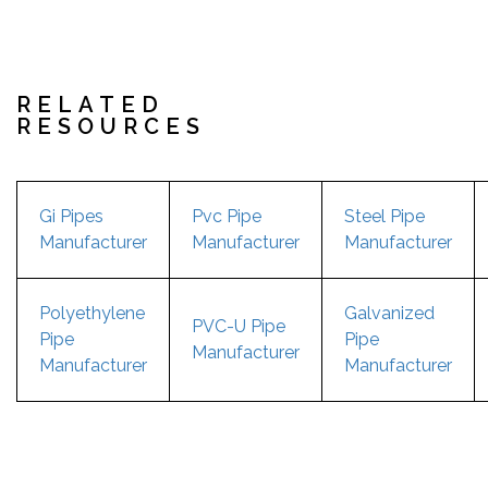
RELATED
RESOURCES
Gi Pipes
Pvc Pipe
Steel Pipe
Manufacturer
Manufacturer
Manufacturer
Polyethylene
Galvanized
PVC-U Pipe
Pipe
Pipe
Manufacturer
Manufacturer
Manufacturer