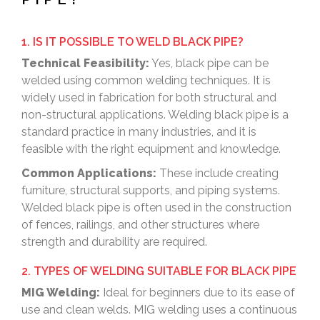
1. IS IT POSSIBLE TO WELD BLACK PIPE?
Technical Feasibility:
Yes, black pipe can be
welded using common welding techniques. It is
widely used in fabrication for both structural and
non-structural applications. Welding black pipe is a
standard practice in many industries, and it is
feasible with the right equipment and knowledge.
Common Applications:
These include creating
furniture, structural supports, and piping systems.
Welded black pipe is often used in the construction
of fences, railings, and other structures where
strength and durability are required.
2. TYPES OF WELDING SUITABLE FOR BLACK PIPE
MIG Welding:
Ideal for beginners due to its ease of
use and clean welds. MIG welding uses a continuous