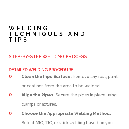
WELDING
TECHNIQUES AND
TIPS
STEP-BY-STEP WELDING PROCESS
DETAILED WELDING PROCEDURE:
Clean the Pipe Surface:
Remove any rust, paint,
or coatings from the area to be welded.
Align the Pipes:
Secure the pipes in place using
clamps or fixtures.
Choose the Appropriate Welding Method:
Select MIG, TIG, or stick welding based on your