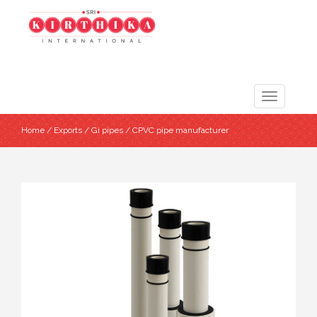
Toggle
navigation
Home
/
Exports
/
Gi pipes
/ CPVC pipe manufacturer