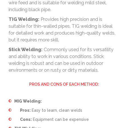
wire feed and is suitable for welding mild steel,
including black pipe.
TIG Welding:
Provides high precision and is
suitable for thin-walled pipes. TIG welding is ideal
for detailed work and produces high-quality welds,
but it requires more skill.
Stick Welding:
Commonly used for its versatility
and ability to work in various conditions. Stick
welding is robust and can be used in outdoor
environments or on rusty or dirty materials.
PROS AND CONS OF EACH METHOD:
MIG Welding:
Pros:
Easy to learn, clean welds
Cons:
Equipment can be expensive