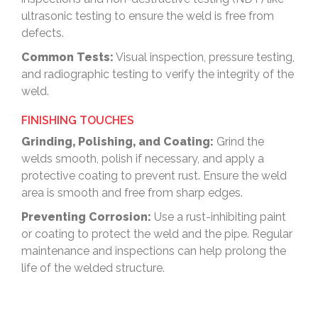
ultrasonic testing to ensure the weld is free from
defects.
Common Tests:
Visual inspection, pressure testing,
and radiographic testing to verify the integrity of the
weld.
FINISHING TOUCHES
Grinding, Polishing, and Coating:
Grind the
welds smooth, polish if necessary, and apply a
protective coating to prevent rust. Ensure the weld
area is smooth and free from sharp edges.
Preventing Corrosion:
Use a rust-inhibiting paint
or coating to protect the weld and the pipe. Regular
maintenance and inspections can help prolong the
life of the welded structure.