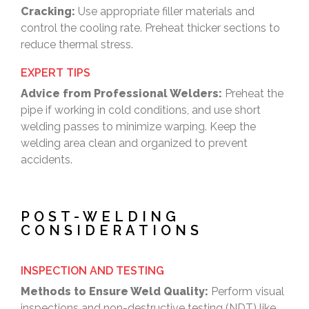
Cracking:
Use appropriate filler materials and
control the cooling rate. Preheat thicker sections to
reduce thermal stress.
EXPERT TIPS
Advice from Professional Welders:
Preheat the
pipe if working in cold conditions, and use short
welding passes to minimize warping. Keep the
welding area clean and organized to prevent
accidents.
POST-WELDING
CONSIDERATIONS
INSPECTION AND TESTING
Methods to Ensure Weld Quality:
Perform visual
inspections and non-destructive testing (NDT) like