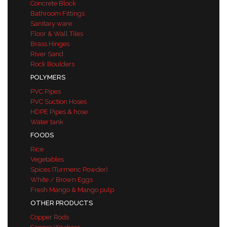
Concrete Block
Bathroom Fittings
Sanitary ware
Floor & Wall Tiles
Brass Hinges
River Sand
Rock Boulders
POLYMERS
PVC Pipes
PVC Suction Hoses
HDPE Pipes & hose
Water tank
FOODS
Rice
Vegetables
Spices (Turmeric Powder)
White / Brown Eggs
Fresh Mango & Mango pulp
OTHER PRODUCTS
Copper Rods