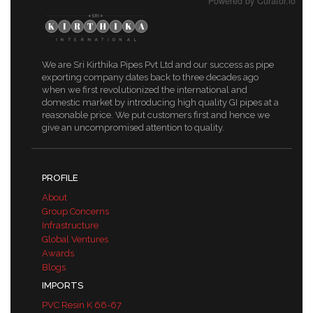
Powered by Curator.io
We are Sri Kirthika Pipes Pvt Ltd and our success as pipe
exporting company dates back to three decades ago
when we first revolutionized the international and
domestic market by introducing high quality GI pipes at a
reasonable price. We put customers first and hence we
give an uncompromised attention to quality.
PROFILE
About
Group Concerns
Infrastructure
Global Ventures
Awards
Blogs
IMPORTS
PVC Resin K 66-67