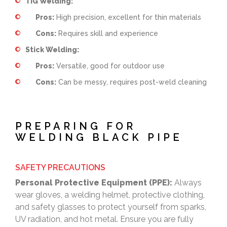
TIG Welding:
Pros:
High precision, excellent for thin materials
Cons:
Requires skill and experience
Stick Welding:
Pros:
Versatile, good for outdoor use
Cons:
Can be messy, requires post-weld cleaning
PREPARING FOR
WELDING BLACK PIPE
SAFETY PRECAUTIONS
Personal Protective Equipment (PPE):
Always
wear gloves, a welding helmet, protective clothing,
and safety glasses to protect yourself from sparks,
UV radiation, and hot metal. Ensure you are fully