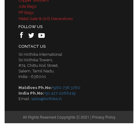
Copper Washers
Jute Bags
PP Bags
Metal Gate & Grill Deceratives
FOLLOW US
CONTACT US
Sri Kirthika International
Sri Kirthika Towers,
#74, Chittu Koil Street,
Salem, Tamil Nadu,
India - 636001
Maldives Ph.No:
+960 736 3760
India Ph.No:
+91 427-2266419
Email:
sales@kirthika.in
All Rights Reserved Copyrights Ⓒ 2021 |
Privacy Policy