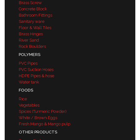
Brass Screw
Concrete Block
Bathroom Fittings
Sanitary ware
Floor & Wall Tiles
Brass Hinges
River Sand
Rock Boulders
POLYMERS
PVC Pipes
PVC Suction Hoses
HDPE Pipes & hose
Water tank
FOODS
Rice
Vegetables
Spices (Turmeric Powder)
White / Brown Eggs
Fresh Mango & Mango pulp
OTHER PRODUCTS