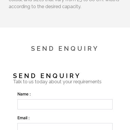
according to the desired capacity.
SEND ENQUIRY
SEND ENQUIRY
Talk to us today about your requirements