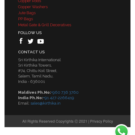
Copper Rods
Copper Washers
Jute Bags
PP Bags
Metal Gate & Grill Deceratives
FOLLOW US
CONTACT US
Sri Kirthika International
Sri Kirthika Towers,
#74, Chittu Koil Street,
Salem, Tamil Nadu,
India - 636001
Maldives Ph.No:
+960 736 3760
India Ph.No:
+91 427-2266419
Email:
sales@kirthika.in
All Rights Reserved Copyrights Ⓒ 2021 |
Privacy Policy