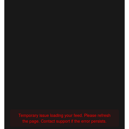
Temporary issue loading your feed. Please refresh
the page. Contact support if the error persists.