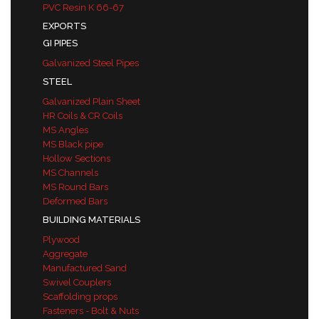
PVC Resin K 66-67
EXPORTS
GI PIPES
Galvanized Steel Pipes
STEEL
Galvanized Plain Sheet
HR Coils & CR Coils
MS Angles
MS Black pipe
Hollow Sections
MS Channels
MS Round Bars
Deformed Bars
BUILDING MATERIALS
Plywood
Aggregate
Manufactured Sand
Swivel Couplers
Scaffolding props
Fasteners - Bolt & Nuts