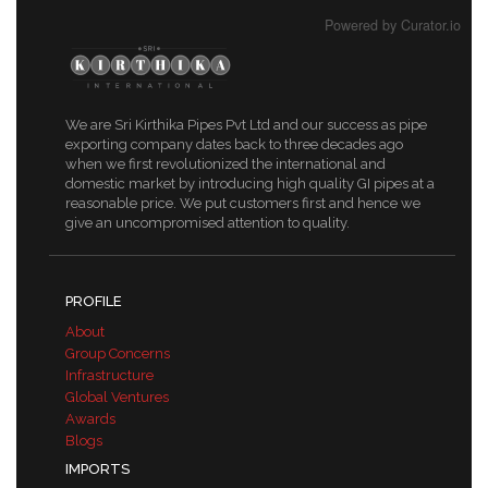
Powered by Curator.io
We are Sri Kirthika Pipes Pvt Ltd and our success as pipe
exporting company dates back to three decades ago
when we first revolutionized the international and
domestic market by introducing high quality GI pipes at a
reasonable price. We put customers first and hence we
give an uncompromised attention to quality.
PROFILE
About
Group Concerns
Infrastructure
Global Ventures
Awards
Blogs
IMPORTS