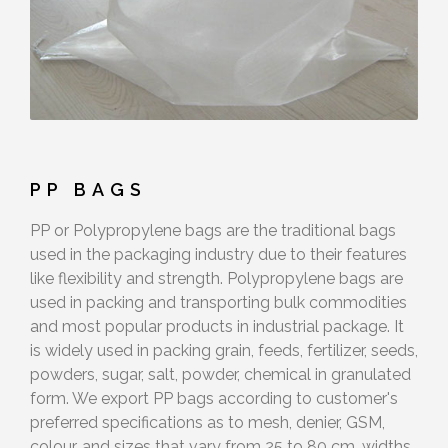
PP BAGS
PP or Polypropylene bags are the traditional bags
used in the packaging industry due to their features
like flexibility and strength. Polypropylene bags are
used in packing and transporting bulk commodities
and most popular products in industrial package. It
is widely used in packing grain, feeds, fertilizer, seeds,
powders, sugar, salt, powder, chemical in granulated
form. We export PP bags according to customer's
preferred specifications as to mesh, denier, GSM,
colour, and sizes that vary from 25 to 80 cm. widths