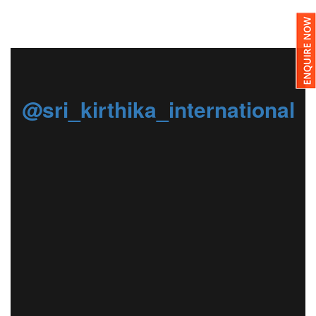
@sri_kirthika_international