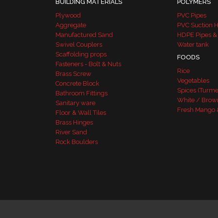
BUILDING MATERIALS
POLYMERS
Plywood
PVC Pipes
Aggregate
PVC Suction 
Manufactured Sand
HDPE Pipes &
Swivel Couplers
Water tank
Scaffolding props
FOODS
Fasteners - Bolt & Nuts
Rice
Brass Screw
Vegetables
Concrete Block
Spices (Turme
Bathroom Fittings
White / Brow
Sanitary ware
Fresh Mango 
Floor & Wall Tiles
Brass Hinges
River Sand
Rock Boulders