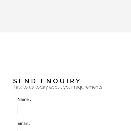
SEND ENQUIRY
Talk to us today about your requirements