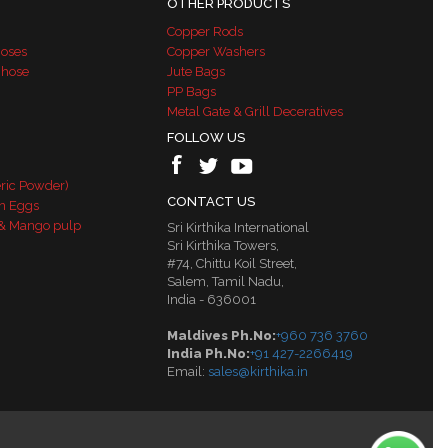
OTHER PRODUCTS
Copper Rods
Hoses
Copper Washers
 hose
Jute Bags
PP Bags
Metal Gate & Grill Deceratives
FOLLOW US
ric Powder)
CONTACT US
n Eggs
& Mango pulp
Sri Kirthika International
Sri Kirthika Towers,
#74, Chittu Koil Street,
Salem, Tamil Nadu,
India - 636001
Maldives Ph.No:
+960 736 3760
India Ph.No:
+91 427-2266419
Email:
sales@kirthika.in