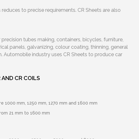
ss reduces to precise requirements. CR Sheets are also
precision tubes making, containers, bicycles, furniture,
cal panels, galvanizing, colour coating, thinning, general
n. Automobile industry uses CR Sheets to produce car
 AND CR COILS
 are 1000 mm, 1250 mm, 1270 mm and 1600 mm
from 21 mm to 1600 mm