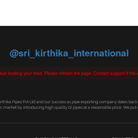
@sri_kirthika_international
ue loading your feed. Please refresh the page. Contact support if the e
irthika Pipes Pvt Ltd and our success as pipe exporting company dates back 
 market by introducing high quality GI pipes at a reasonable price. We pu