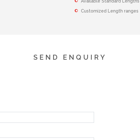
Available Standard Lengt
Customized Length range
SEND ENQUIRY