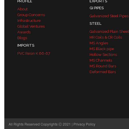
PROFILE
EXPORTS
GI PIPES
About
Group Concerns
Galvanized Steel Pipes
Infrastructure
STEEL
Global Ventures
Galvanized Plain Sheet
Awards
HR Coils & CR Coils
Blogs
MS Angles
IMPORTS
MS Black pipe
PVC Resin K 66-67
Hollow Sections
MS Channels
MS Round Bars
Deformed Bars
All Rights Reserved Copyrights Ⓒ 2021 |
Privacy Policy