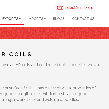
sales@kirthika.in
EXPORTS
IMPORTS
BLOGS
CONTACT US
CR COILS
known as HR coils and cold rolled coils are better known
rior surface finish, It has better physical properties of
ty, good strength, excellent dent resistance, good
strength, workability and welding properties.