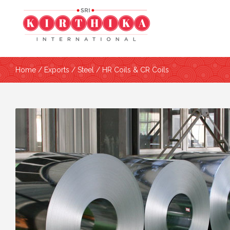
Home
/
Exports
/
Steel
/ HR Coils & CR Coils