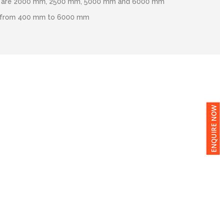
hs are 2000 mm, 2500 mm, 5000 mm and 6000 mm
s from 400 mm to 6000 mm