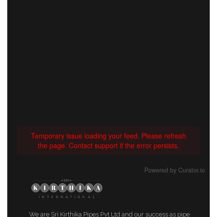
Temporary issue loading your feed. Please refresh
the page. Contact support if the error persists.
Powered by Curator.io
We are Sri Kirthika Pipes Pvt Ltd and our success as pipe