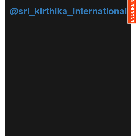
@sri_kirthika_international