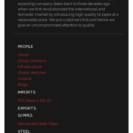
exporting company dates back to three decades ago
when we first revolutionized the international and
domestic market by introducing high quality GI pipes at a
reasonable price. We put customers first and hence we
give an uncompromised attention to quality.
PROFILE
About
Group Concerns
Infrastructure
Global Ventures
Awards
Blogs
IMPORTS
PVC Resin K 66-67
EXPORTS
GI PIPES
Galvanized Steel Pipes
STEEL