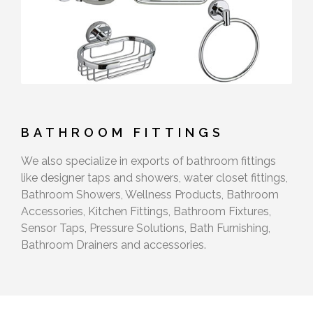
BATHROOM FITTINGS
We also specialize in exports of bathroom fittings
like designer taps and showers, water closet fittings,
Bathroom Showers, Wellness Products, Bathroom
Accessories, Kitchen Fittings, Bathroom Fixtures,
Sensor Taps, Pressure Solutions, Bath Furnishing,
Bathroom Drainers and accessories.