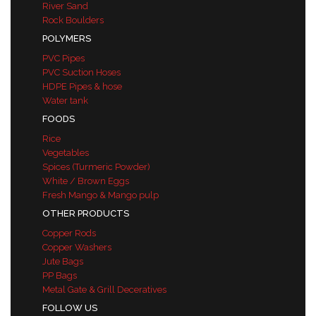
River Sand
Rock Boulders
POLYMERS
PVC Pipes
PVC Suction Hoses
HDPE Pipes & hose
Water tank
FOODS
Rice
Vegetables
Spices (Turmeric Powder)
White / Brown Eggs
Fresh Mango & Mango pulp
OTHER PRODUCTS
Copper Rods
Copper Washers
Jute Bags
PP Bags
Metal Gate & Grill Deceratives
FOLLOW US