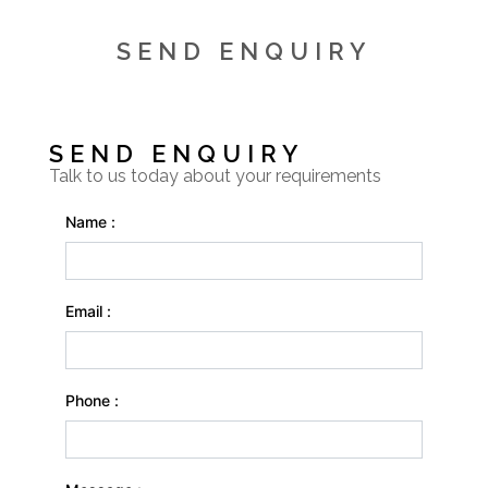
SEND ENQUIRY
SEND ENQUIRY
Talk to us today about your requirements