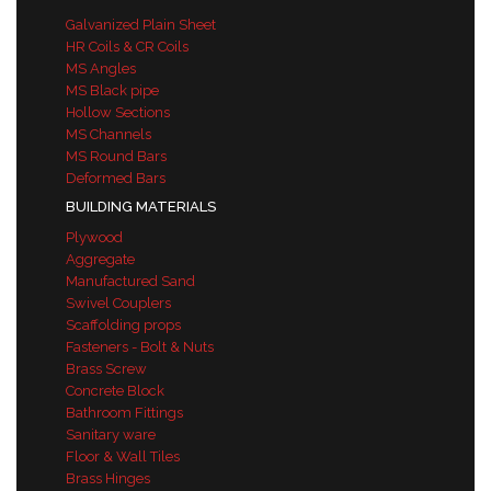
Galvanized Plain Sheet
HR Coils & CR Coils
MS Angles
MS Black pipe
Hollow Sections
MS Channels
MS Round Bars
Deformed Bars
BUILDING MATERIALS
Plywood
Aggregate
Manufactured Sand
Swivel Couplers
Scaffolding props
Fasteners - Bolt & Nuts
Brass Screw
Concrete Block
Bathroom Fittings
Sanitary ware
Floor & Wall Tiles
Brass Hinges